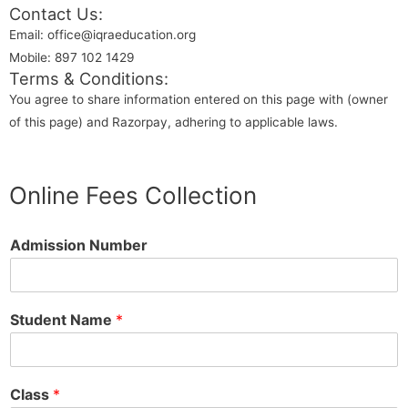
Contact Us:
Email: office@iqraeducation.org
Mobile: 897 102 1429
Terms & Conditions:
You agree to share information entered on this page with (owner
of this page) and Razorpay, adhering to applicable laws.
Online Fees Collection
Admission Number
Student Name
*
Class
*