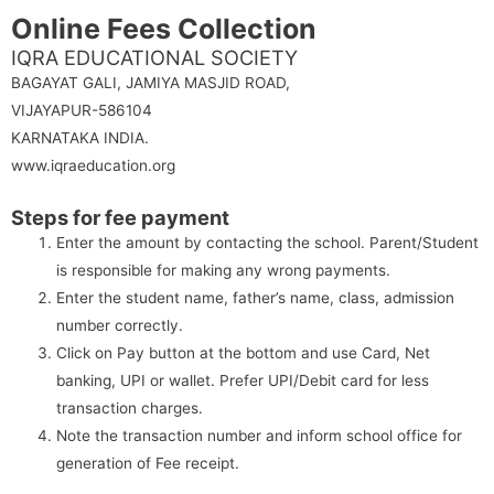
Online Fees Collection
IQRA EDUCATIONAL SOCIETY
BAGAYAT GALI, JAMIYA MASJID ROAD,
VIJAYAPUR-586104
KARNATAKA INDIA.
www.iqraeducation.org
Steps for fee payment
Enter the amount by contacting the school. Parent/Student
is responsible for making any wrong payments.
Enter the student name, father’s name, class, admission
number correctly.
Click on Pay button at the bottom and use Card, Net
banking, UPI or wallet. Prefer UPI/Debit card for less
transaction charges.
Note the transaction number and inform school office for
generation of Fee receipt.