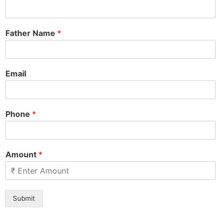
Father Name
*
Email
Phone
*
Amount
*
Submit