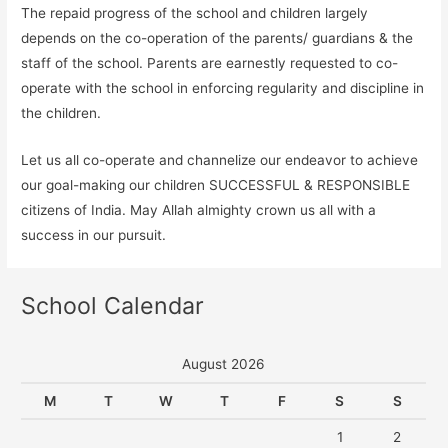
The repaid progress of the school and children largely
depends on the co-operation of the parents/ guardians & the
staff of the school. Parents are earnestly requested to co-
operate with the school in enforcing regularity and discipline in
the children.
Let us all co-operate and channelize our endeavor to achieve
our goal-making our children SUCCESSFUL & RESPONSIBLE
citizens of India. May Allah almighty crown us all with a
success in our pursuit.
School Calendar
August 2026
M
T
W
T
F
S
S
1
2