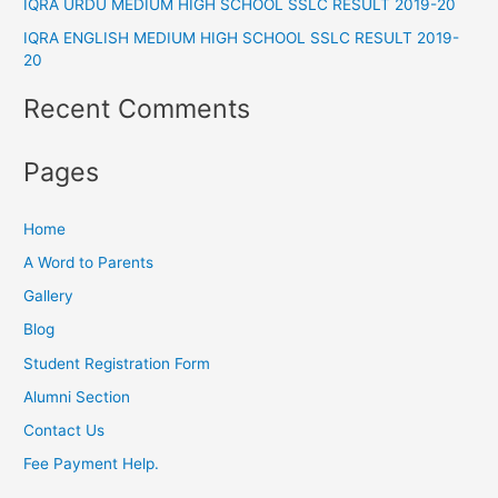
IQRA URDU MEDIUM HIGH SCHOOL SSLC RESULT 2019-20
r
IQRA ENGLISH MEDIUM HIGH SCHOOL SSLC RESULT 2019-
:
20
Recent Comments
Pages
Home
A Word to Parents
Gallery
Blog
Student Registration Form
Alumni Section
Contact Us
Fee Payment Help.