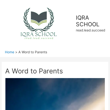
Skip
to
content
IQRA
SCHOOL
read.lead.succeed
Home
A Word to Parents
A Word to Parents