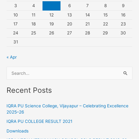
3
4
5
6
7
8
9
10
11
12
13
14
15
16
17
18
19
20
21
22
23
24
25
26
27
28
29
30
31
« Apr
S
e
Recent Posts
a
r
IQRA PU Science College, Vijayapur – Celebrating Excellence
c
2025–26
h
IQRA PU COLLEGE RESULT 2021
f
Downloads
o