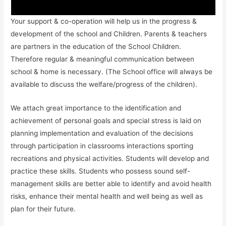
Your support & co-operation will help us in the progress &
development of the school and Children. Parents & teachers
are partners in the education of the School Children.
Therefore regular & meaningful communication between
school & home is necessary. (The School office will always be
available to discuss the welfare/progress of the children).
We attach great importance to the identification and
achievement of personal goals and special stress is laid on
planning implementation and evaluation of the decisions
through participation in classrooms interactions sporting
recreations and physical activities. Students will develop and
practice these skills. Students who possess sound self-
management skills are better able to identify and avoid health
risks, enhance their mental health and well being as well as
plan for their future.