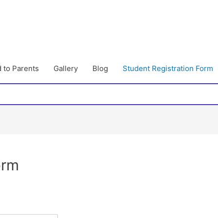
 to Parents
Gallery
Blog
Student Registration Form
orm