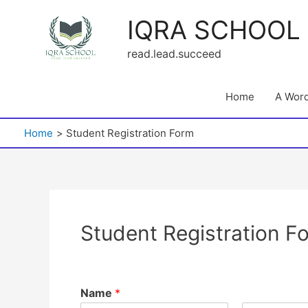
Skip
IQRA SCHOOL
to
content
read.lead.succeed
Home
A Word
Home
Student Registration Form
Student Registration F
Name
*