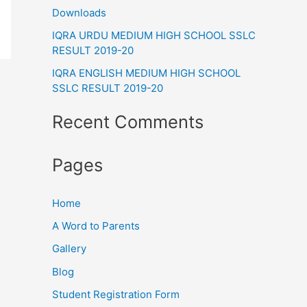
Downloads
o
IQRA URDU MEDIUM HIGH SCHOOL SSLC
r
RESULT 2019-20
:
IQRA ENGLISH MEDIUM HIGH SCHOOL
SSLC RESULT 2019-20
Recent Comments
Pages
Home
A Word to Parents
Gallery
Blog
Student Registration Form