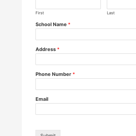
First
Last
School Name
*
Address
*
Phone Number
*
Email
Submit