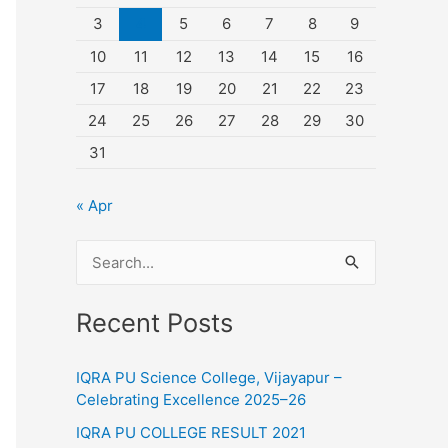
3
4
5
6
7
8
9
10
11
12
13
14
15
16
17
18
19
20
21
22
23
24
25
26
27
28
29
30
31
« Apr
S
e
Recent Posts
a
r
IQRA PU Science College, Vijayapur –
c
Celebrating Excellence 2025–26
h
IQRA PU COLLEGE RESULT 2021
f