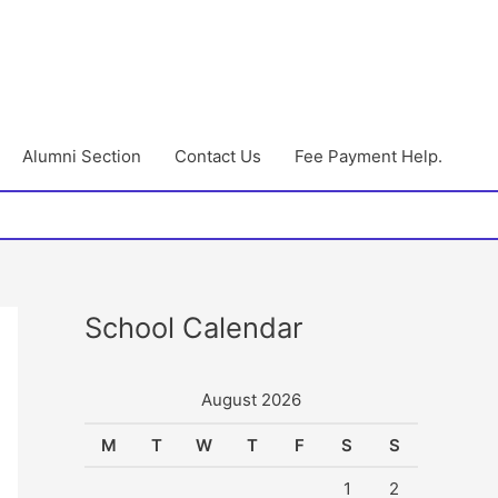
Alumni Section
Contact Us
Fee Payment Help.
School Calendar
August 2026
M
T
W
T
F
S
S
1
2